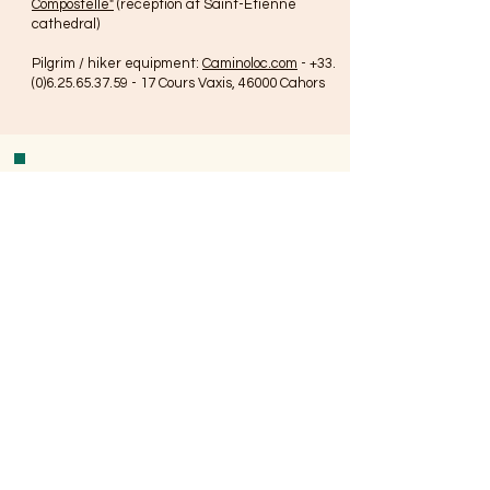
Compostelle"
(reception at Saint-Étienne
cathedral)
Pilgrim / hiker equipment:
Caminoloc.com
-
+33.
(0)6.25.65.37.59 - 17
Cours Vaxis, 46000 Cahors
Contact
+33.(0)7.77.26.64.24
L2S.accueil@gmail.com
178 Rue Hautesserre
46000 Cahors