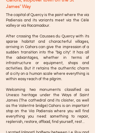
James' Way
The capital of Quercy is the point where the via
Podiensis and its variants meet via the Célé
valley or via Rocamadour.
After crossing the Causses du Quercy with its
sparse habitat and characterful villages,
arriving in Cahors can give the impression of a
sudden transition into the "big city". It has all
the advantages, whether in terms of
infrastructure or equipment, shops and
activities. But it retains the authentic charm
of a city on a human scale where everything is
within easy reach of the pilgrim.
Welcoming two monuments classified as
Unesco heritage under the Ways of Saint
James (The cathedral and its cloister, as well
as the Valentré bridge) Cahors is an important
stop on the Via Podiensis where you will find
everything you need: something to repair,
replenish, restore, offload, find yourself, rest...
Located (almost) halfway between Le Puy and