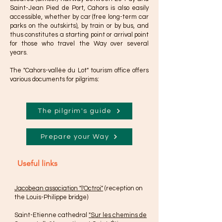
Saint-Jean Pied de Port, Cahors is also easily
accessible, whether by car (free long-term car
parks on the outskirts), by train or by bus, and
thus constitutes a starting point or arrival point
for those who travel the Way over several
years.
The "Cahors-vallée du Lot" tourism office offers
various documents for pilgrims:
The pilgrim's guide
Prepare your Way
Useful links
Jacobean association "l'Octroi"
(reception on
the Louis-Philippe bridge)
Saint-Etienne cathedral
"Sur les chemins de