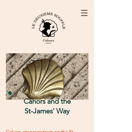
Cahors and the
St-James' Way
Cahors, stopover town on the St